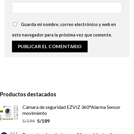
Guarda mi nombre, correo electrónico y web en
este navegador para la próxima vez que comente.
Productos destacados
Cámara de seguridad EZVIZ 360°Alarma Sensor
movimiento
S/
194
S/
189