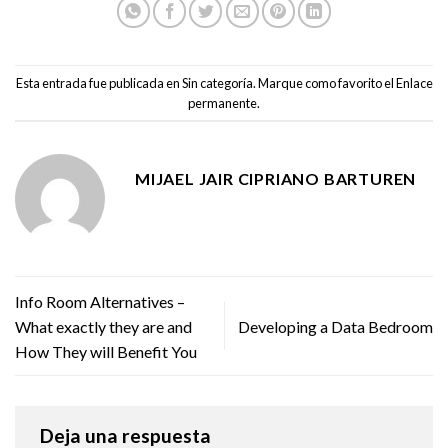
Esta entrada fue publicada en
Sin categoría
. Marque como favorito el
Enlace
permanente
.
MIJAEL JAIR CIPRIANO BARTUREN
Info Room Alternatives –
What exactly they are and
Developing a Data Bedroom
How They will Benefit You
Deja una respuesta