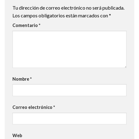
Tu dirección de correo electrónico no será publicada.
Los campos obligatorios están marcados con
*
Comentario
*
Nombre
*
Correo electrónico
*
Web