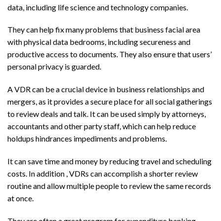
data, including life science and technology companies.
They can help fix many problems that business facial area
with physical data bedrooms, including secureness and
productive access to documents. They also ensure that users’
personal privacy is guarded.
A VDR can be a crucial device in business relationships and
mergers, as it provides a secure place for all social gatherings
to review deals and talk. It can be used simply by attorneys,
accountants and other party staff, which can help reduce
holdups hindrances impediments and problems.
It can save time and money by reducing travel and scheduling
costs. In addition , VDRs can accomplish a shorter review
routine and allow multiple people to review the same records
at once.
They are often a great program for expenditure banking