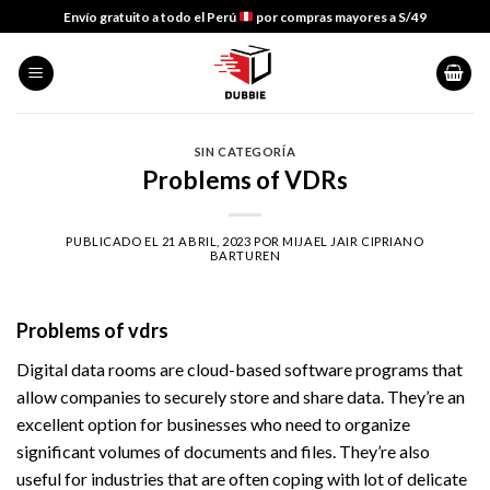
Skip
Envío gratuito a todo el Perú
por compras mayores a S/49
to
content
SIN CATEGORÍA
Problems of VDRs
PUBLICADO EL
21 ABRIL, 2023
POR
MIJAEL JAIR CIPRIANO
BARTUREN
Problems of vdrs
Digital data rooms are cloud-based software programs that
allow companies to securely store and share data. They’re an
excellent option for businesses who need to organize
significant volumes of documents and files. They’re also
useful for industries that are often coping with lot of delicate