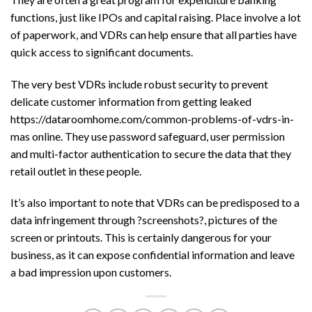
functions, just like IPOs and capital raising. Place involve a lot
of paperwork, and VDRs can help ensure that all parties have
quick access to significant documents.
The very best VDRs include robust security to prevent
delicate customer information from getting leaked
https://dataroomhome.com/common-problems-of-vdrs-in-
mas
online. They use password safeguard, user permission
and multi-factor authentication to secure the data that they
retail outlet in these people.
It’s also important to note that VDRs can be predisposed to a
data infringement through ?screenshots?, pictures of the
screen or printouts. This is certainly dangerous for your
business, as it can expose confidential information and leave
a bad impression upon customers.