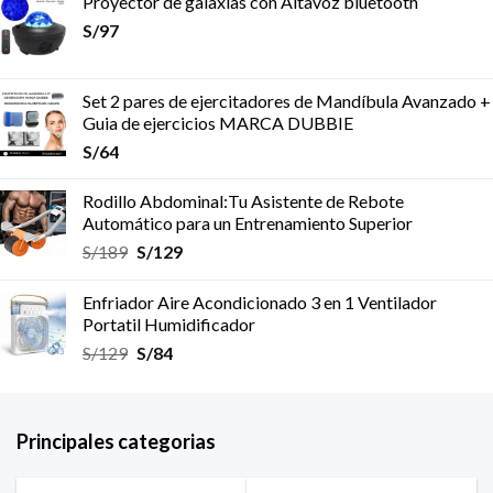
Proyector de galaxias con Altavoz bluetooth
S/
97
Set 2 pares de ejercitadores de Mandíbula Avanzado +
Guia de ejercicios MARCA DUBBIE
S/
64
Rodillo Abdominal:Tu Asistente de Rebote
Automático para un Entrenamiento Superior
S/
189
S/
129
Enfriador Aire Acondicionado 3 en 1 Ventilador
Portatil Humidificador
S/
129
S/
84
Principales categorias