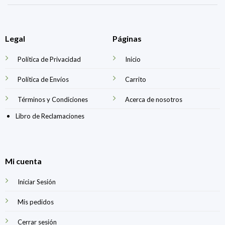
Legal
Páginas
Política de Privacidad
Inicio
Política de Envíos
Carrito
Términos y Condiciones
Acerca de nosotros
Libro de Reclamaciones
Mi cuenta
Iniciar Sesión
Mis pedidos
Cerrar sesión