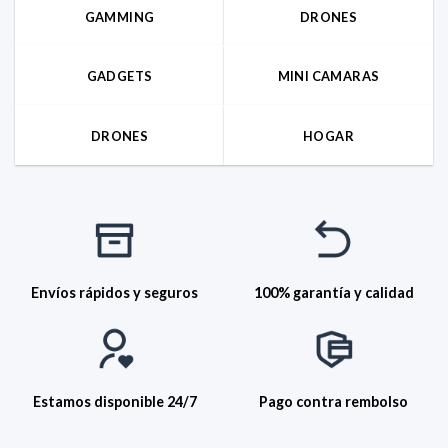
GAMMING
DRONES
GADGETS
MINI CAMARAS
DRONES
HOGAR
Envíos rápidos y seguros
100% garantía y calidad
Estamos disponible 24/7
Pago contra rembolso